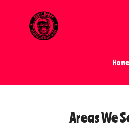
Hom
Areas We S