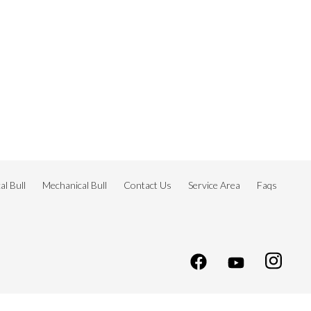
l Bull
Mechanical Bull
Contact Us
Service Area
Faqs
s