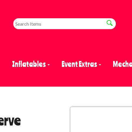
e
Inflatables
Event Extras
Mechan
erve