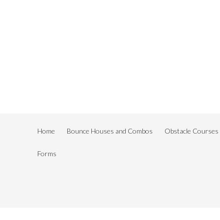
Home
Bounce Houses and Combos
Obstacle Courses
Forms