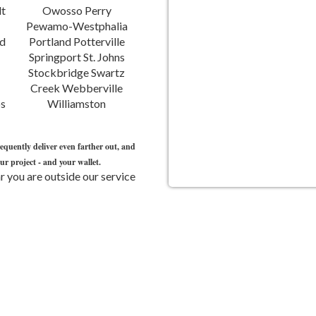
Williamston
requently deliver even farther out, and
r project - and your wallet.
 you are outside our service