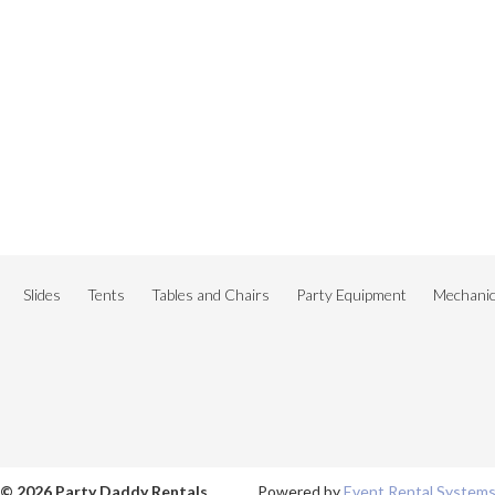
Slides
Tents
Tables and Chairs
Party Equipment
Mechanica
© 2026 Party Daddy Rentals
Powered by
Event Rental System