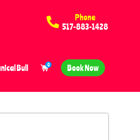
Phone
517-883-1428
0
ical Bull
Book Now