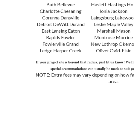
Bath Bellevue
Haslett Hastings Holt
Owosso Perry
Charlotte Chesaning
Ionia Jackson
Pewamo-Westphalia
Corunna Dansville
Laingsburg Lakewood
Portland Potterville
Detroit DeWitt Durand
Leslie Maple Valley
Springport St. Johns
East Lansing Eaton
Marshall Mason
Stockbridge Swartz
Rapids Fowler
Montrose Morrice
Creek Webberville
Fowlerville Grand
New Lothrop Okemos
Ledge Harper Creek
Olivet Ovid-Elsie
If your project site is beyond that radius, just let us know! We f
special accommodations can usually be made to suit you
NOTE:
Extra fees may vary depending on how far
area.