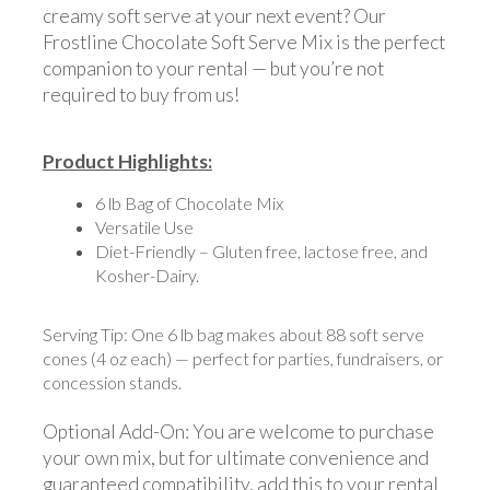
creamy soft serve at your next event? Our
Frostline Chocolate Soft Serve Mix is the perfect
companion to your rental — but you’re not
required to buy from us!
Product Highlights:
6 lb Bag of Chocolate Mix
Versatile Use
Diet-Friendly – Gluten free, lactose free, and
Kosher-Dairy.
Serving Tip: One 6 lb bag makes about 88 soft serve
cones (4 oz each) — perfect for parties, fundraisers, or
concession stands.
Optional Add-On: You are welcome to purchase
your own mix, but for ultimate convenience and
guaranteed compatibility, add this to your rental