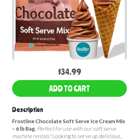
$34.99
ADD TO CART
Description
Frostline Chocolate Soft Serve Ice Cream Mix
– 6 lb Bag.
Perfect for use with our soft serve
machine rentals!
Looking to serve up delicious,