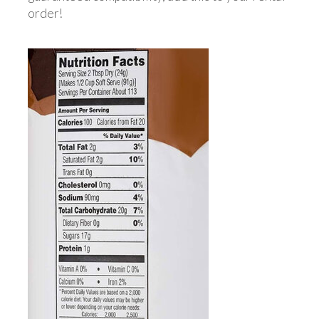
order!