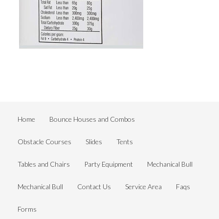
Home
Bounce Houses and Combos
Obstacle Courses
Slides
Tents
Tables and Chairs
Party Equipment
Mechanical Bull
Mechanical Bull
Contact Us
Service Area
Faqs
Forms