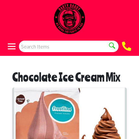
Chocolate Ice Cream Mix