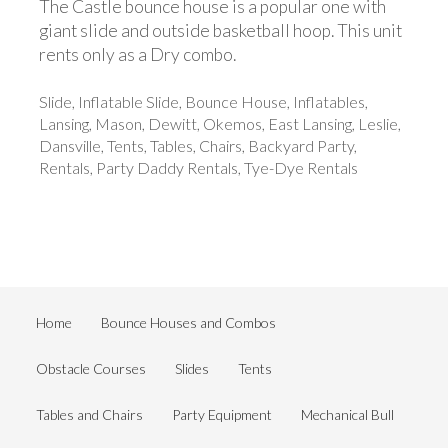
The Castle bounce house is a popular one with
giant slide and outside basketball hoop. This unit
rents only as a Dry combo.
Slide, Inflatable Slide, Bounce House, Inflatables,
Lansing, Mason, Dewitt, Okemos, East Lansing, Leslie,
Dansville, Tents, Tables, Chairs, Backyard Party,
Rentals, Party Daddy Rentals, Tye-Dye Rentals
Home
Bounce Houses and Combos
Obstacle Courses
Slides
Tents
Tables and Chairs
Party Equipment
Mechanical Bull