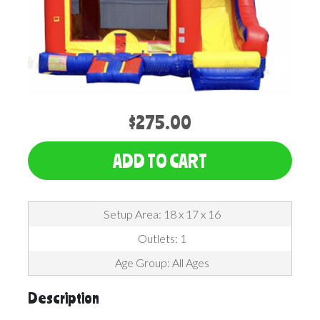
$275.00
ADD TO CART
Setup Area: 18 x 17 x 16
Outlets: 1
Age Group: All Ages
Description