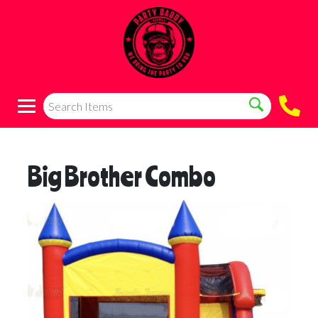
Big Brother Combo