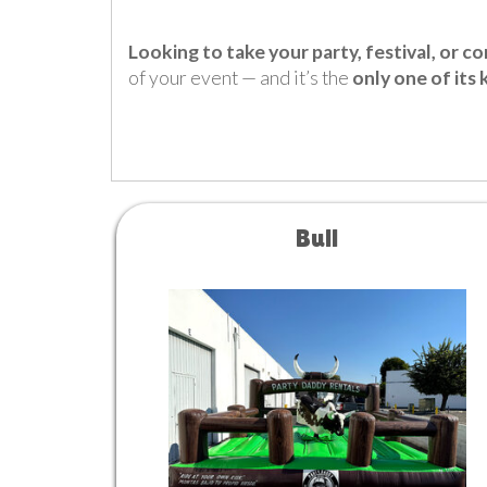
Looking to take your party, festival, or c
of your event — and it’s the
only one of its 
Bull