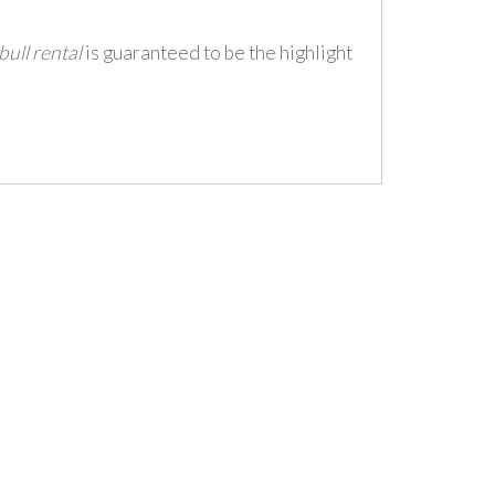
ull rental
is guaranteed to be the highlight