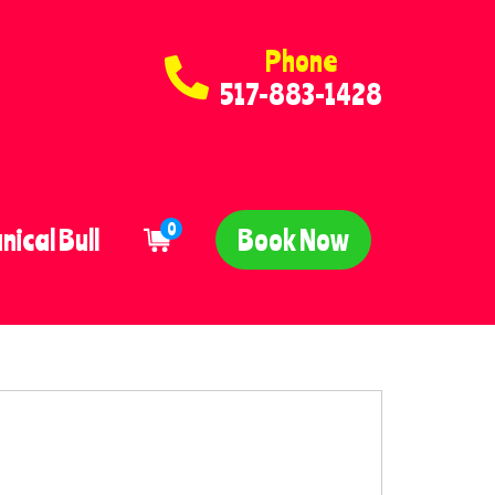
Phone
517-883-1428
0
ical Bull
Book Now