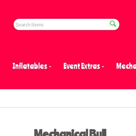
e
Inflatables
Event Extras
Mechan
Mechanical Bull